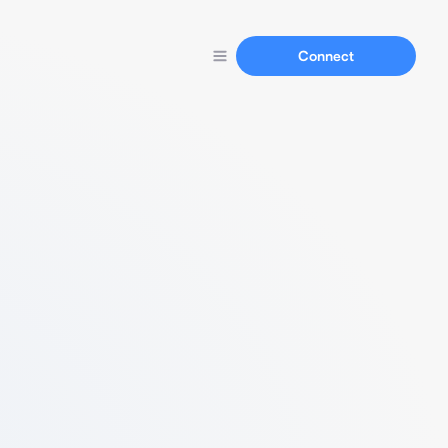
Connect