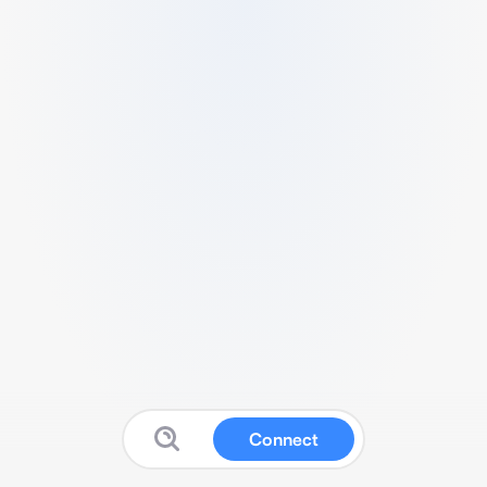
Connect