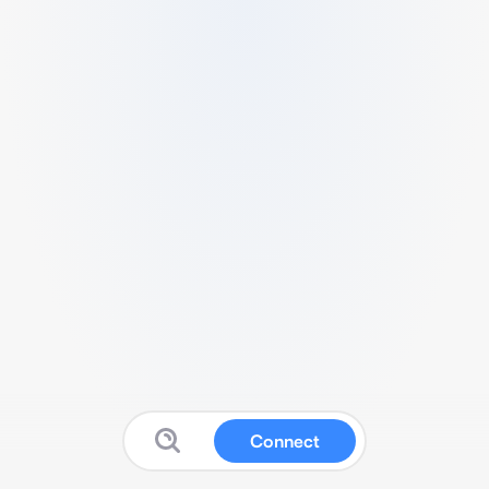
Connect