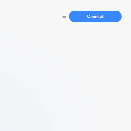
Connect