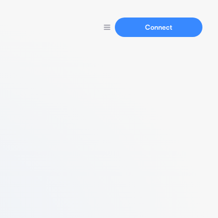
Connect