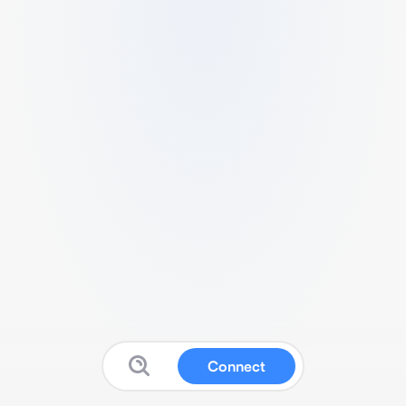
Connect