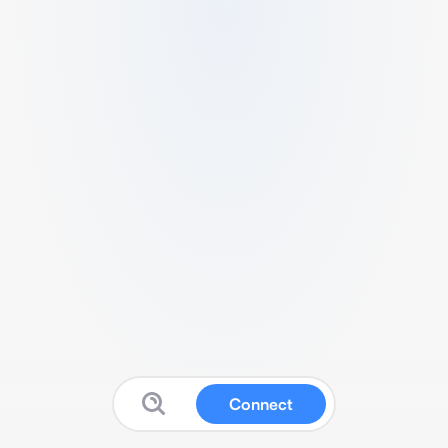
Connect