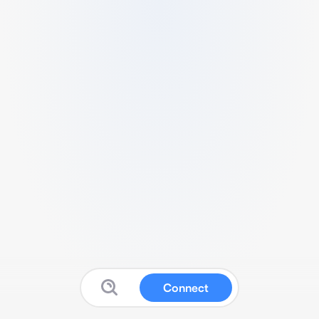
Connect