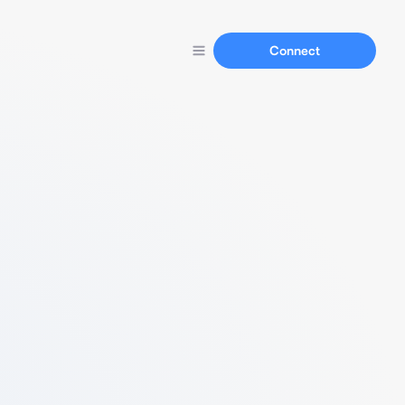
Connect