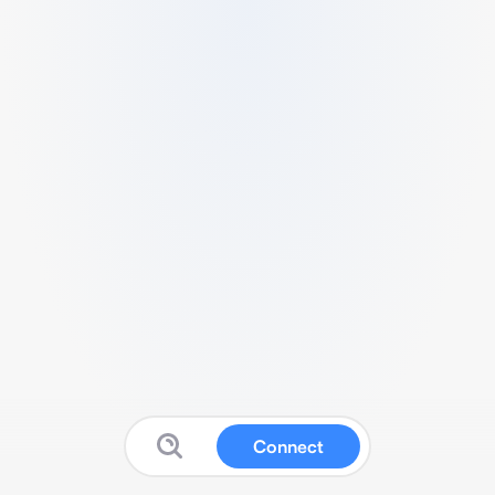
Connect