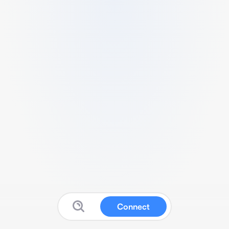
Connect