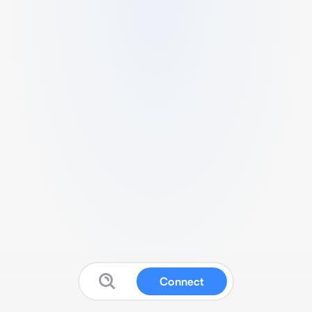
Connect