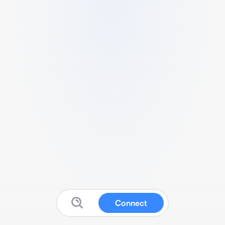
Connect