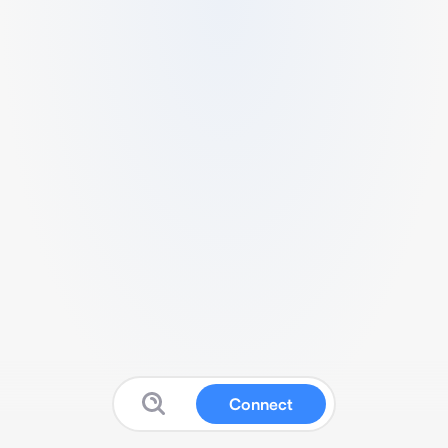
Connect