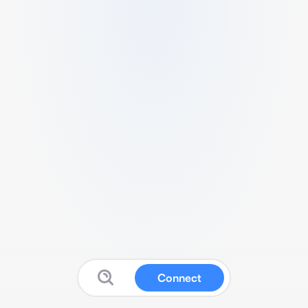
Connect