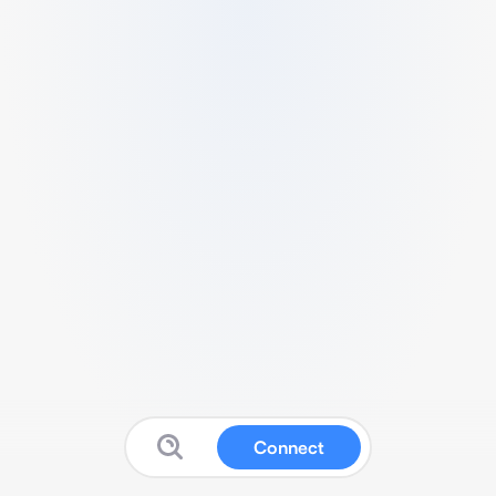
Connect