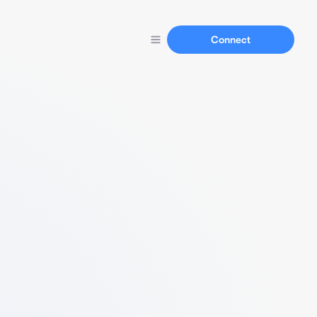
Connect