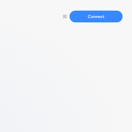
Connect