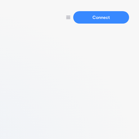
Connect