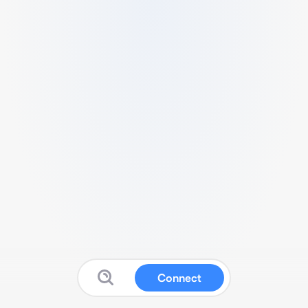
Connect