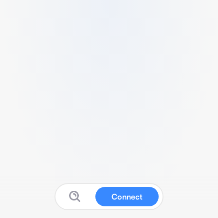
Connect