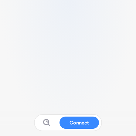
Connect