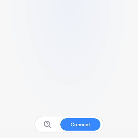
Connect