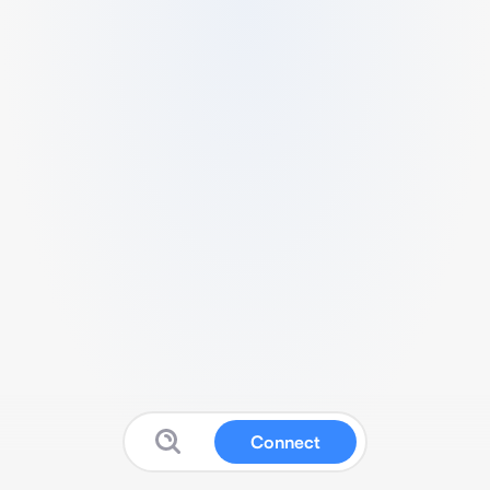
Connect