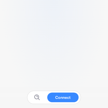
Connect