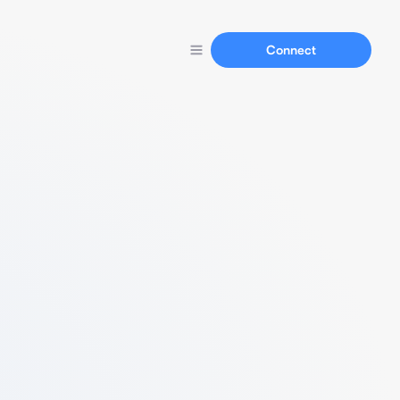
Connect