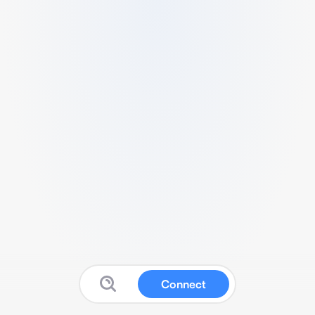
Connect