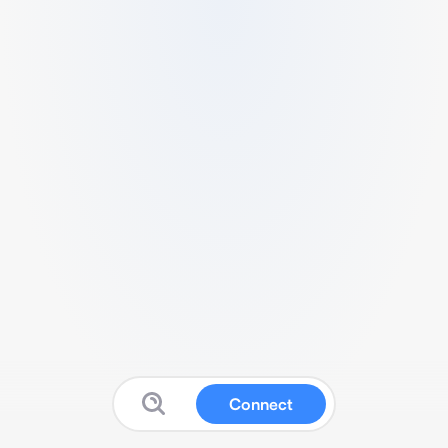
Connect