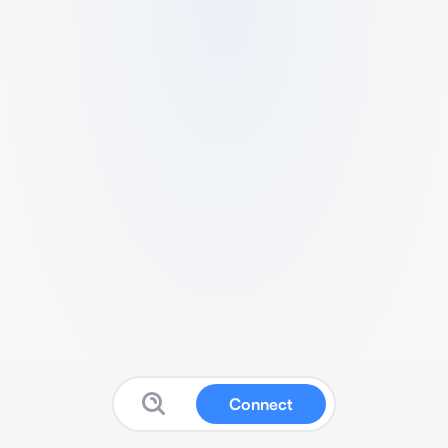
Connect