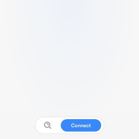
Connect