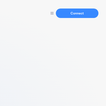
Connect