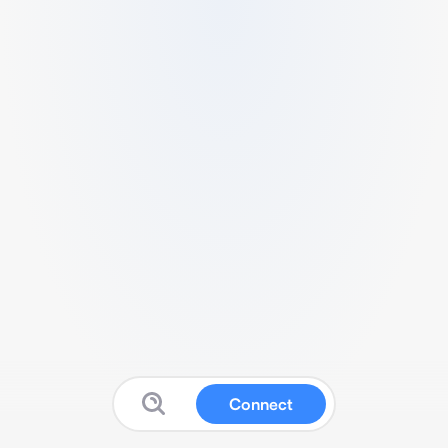
Connect