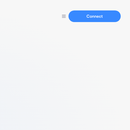
Connect