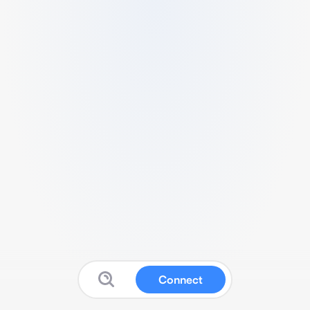
Connect