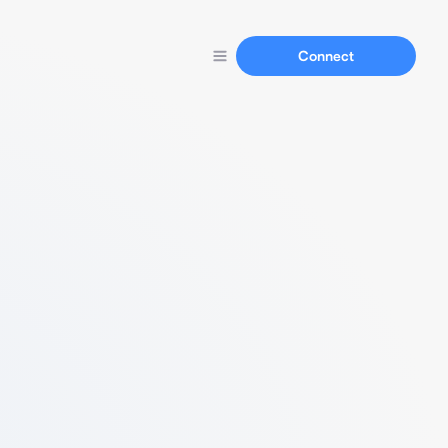
Connect