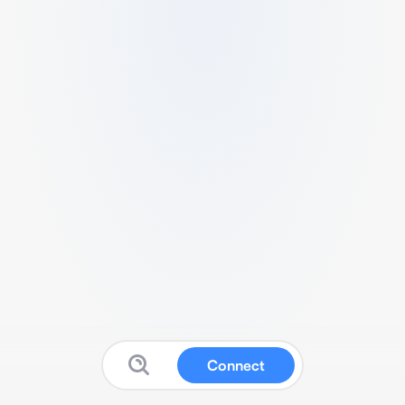
Connect