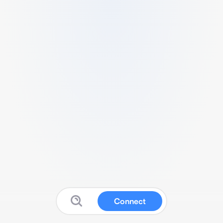
Connect