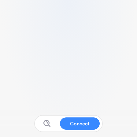
Connect