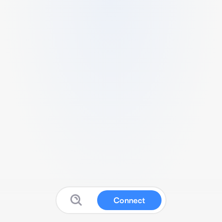
Connect