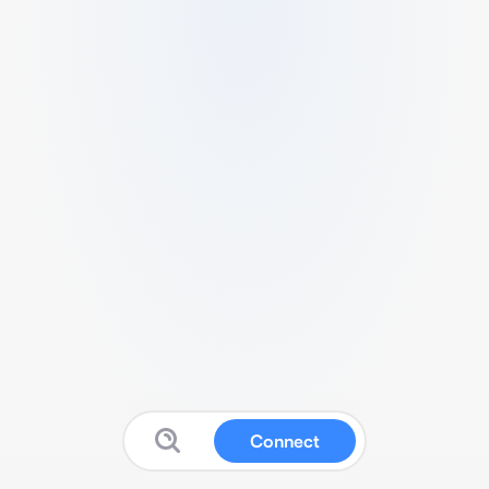
Connect