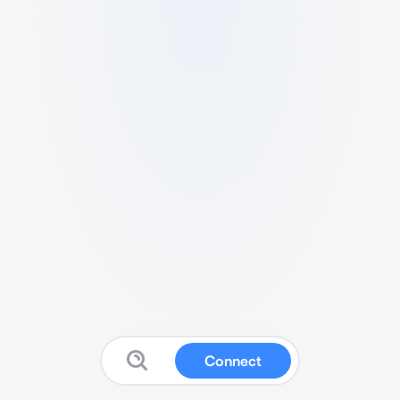
Connect