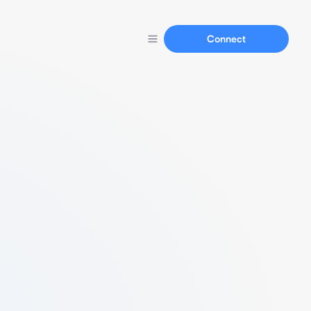
Connect