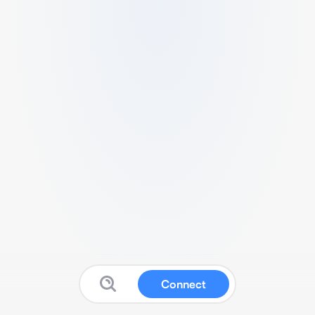
Connect