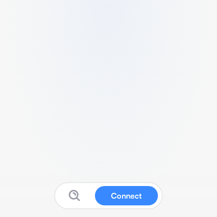
Connect