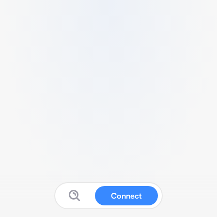
Connect