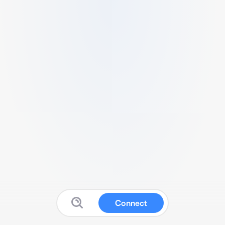
Connect