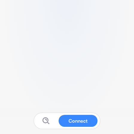
Connect