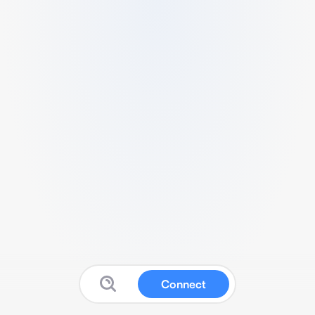
Connect