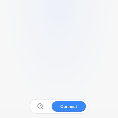
Connect