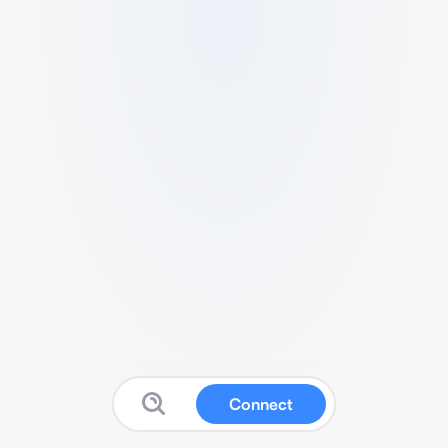
Connect